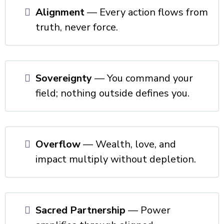
Alignment
— Every action flows from
truth, never force.
Sovereignty
— You command your
field; nothing outside defines you.
Overflow
— Wealth, love, and
impact multiply without depletion.
Sacred Partnership
— Power