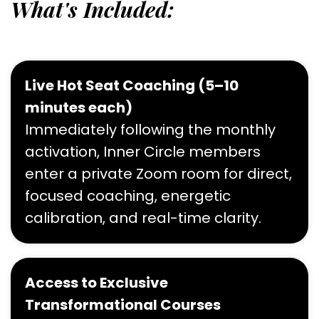
What's Included:
Live Hot Seat Coaching (5–10
minutes each)
Immediately following the monthly
activation, Inner Circle members
enter a private Zoom room for direct,
focused coaching, energetic
calibration, and real-time clarity.
Access to Exclusive
Transformational Courses