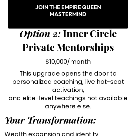
JOIN THE EMPIRE QUEEN
MASTERMIND
Option 2:
Inner Circle
Private Mentorships
$10,000/month
This upgrade opens the door to
personalized coaching, live hot-seat
activation,
and elite-level teachings not available
anywhere else.
Your Transformation:
Wealth expansion and identity