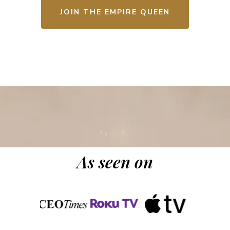
JOIN THE EMPIRE QUEEN
As seen on