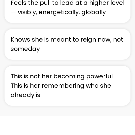
Feels the pull to lead at a higher level
— visibly, energetically, globally
Knows she is meant to reign now, not
someday
This is not her becoming powerful.
This is her remembering who she
already is.