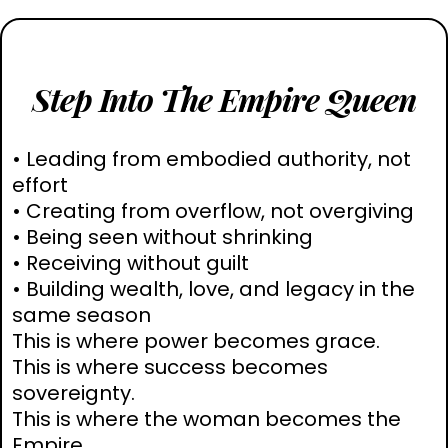
Step Into The Empire Queen
• Leading from embodied authority, not
effort
• Creating from overflow, not overgiving
• Being seen without shrinking
• Receiving without guilt
• Building wealth, love, and legacy in the
same season
This is where power becomes grace.
This is where success becomes
sovereignty.
This is where the woman becomes the
Empire.