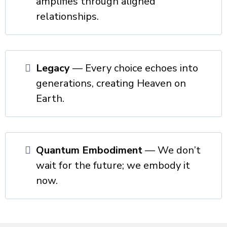
amplifies through aligned
relationships.
Legacy
— Every choice echoes into
generations, creating Heaven on
Earth.
Quantum Embodiment
— We don’t
wait for the future; we embody it
now.