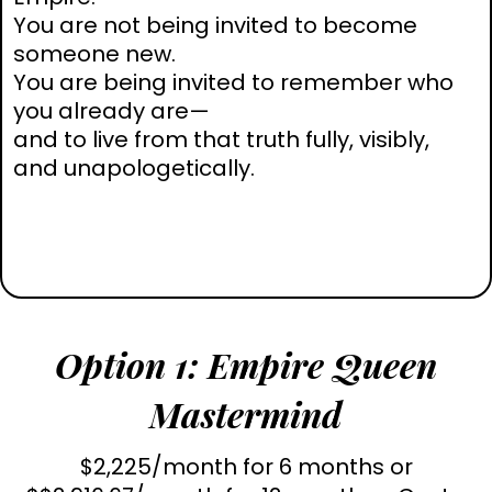
You are not being invited to become
someone new.
You are being invited to remember who
you already are—
and to live from that truth fully, visibly,
and unapologetically.
Option 1: Empire Queen
Mastermind
$2,225/month for 6 months or