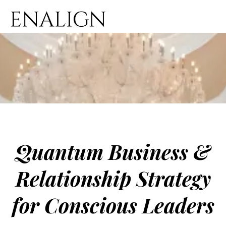
Quantum Business &
Relationship Strategy
for Conscious Leaders