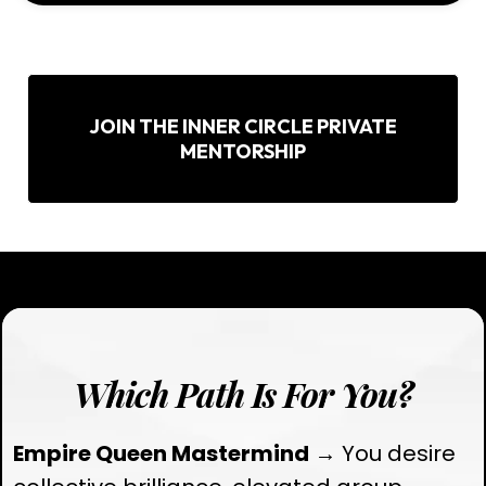
JOIN THE INNER CIRCLE PRIVATE
MENTORSHIP
Which Path Is For You?
Empire Queen Mastermind
→ You desire