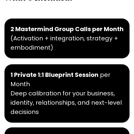
2 Mastermind Group Calls per Month
(Activation + integration, strategy +
embodiment)
1 Private 1:1 Blueprint Session
per
Month
Deep calibration for your business,
identity, relationships, and next-level
decisions