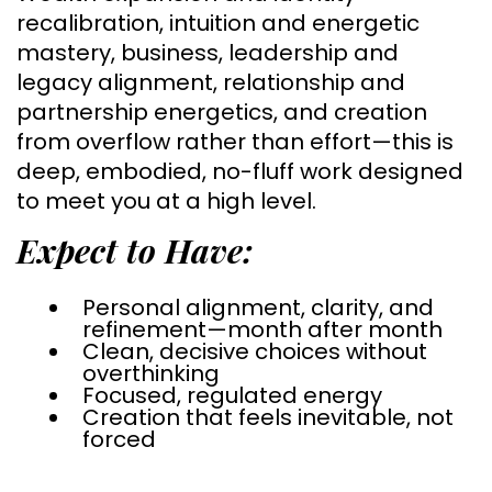
recalibration, intuition and energetic
mastery, business, leadership and
legacy alignment, relationship and
partnership energetics, and creation
from overflow rather than effort—this is
deep, embodied, no-fluff work designed
to meet you at a high level.
Expect to Have:
Personal alignment, clarity, and
refinement—month after month
Clean, decisive choices without
overthinking
Focused, regulated energy
Creation that feels inevitable, not
forced