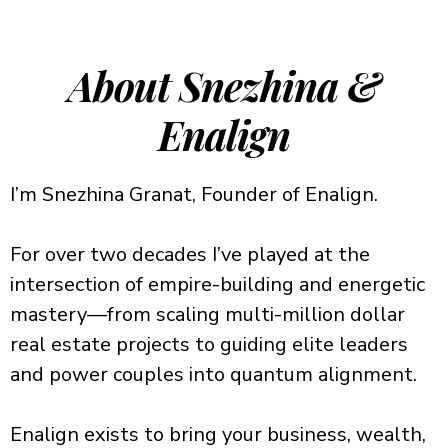
About Snezhina &
Enalign
I’m Snezhina Granat, Founder of Enalign.
For over two decades I’ve played at the
intersection of empire-building and energetic
mastery—from scaling multi-million dollar
real estate projects to guiding elite leaders
and power couples into quantum alignment.
Enalign exists to bring your business, wealth,