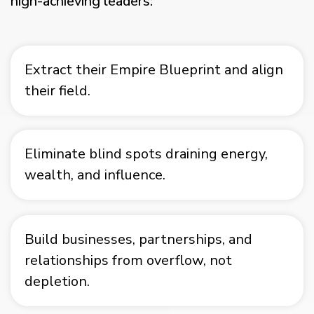
high-achieving leaders:
Extract their Empire Blueprint and align
their field.
Eliminate blind spots draining energy,
wealth, and influence.
Build businesses, partnerships, and
relationships from overflow, not
depletion.