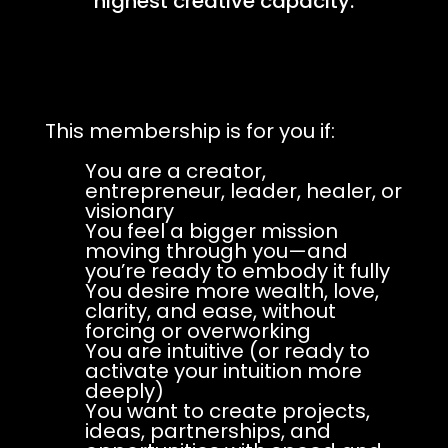
highest creative capacity.
This membership is for you if:
You are a creator,
entrepreneur, leader, healer, or
visionary
You feel a bigger mission
moving through you—and
you’re ready to embody it fully
You desire more wealth, love,
clarity, and ease, without
forcing or overworking
You are intuitive (or ready to
activate your intuition more
deeply)
You want to create projects,
ideas, partnerships, and