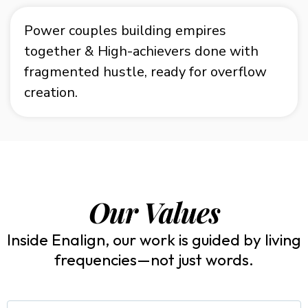
Power couples building empires
together &
High-achievers done with
fragmented hustle, ready for overflow
creation.
Our Values
Inside Enalign, our work is guided by living
frequencies—not just words.