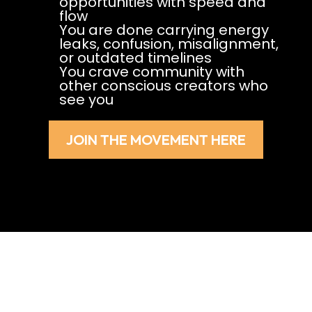
opportunities with speed and
flow
You are done carrying energy
leaks, confusion, misalignment,
or outdated timelines
You crave community with
other conscious creators who
see you
JOIN THE MOVEMENT HERE