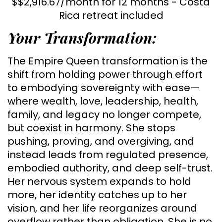
$$2,916.67/month for 12 months - Costa
Rica retreat included
Your Transformation:
The Empire Queen transformation is the
shift from holding power through effort
to embodying sovereignty with ease—
where wealth, love, leadership, health,
family, and legacy no longer compete,
but coexist in harmony. She stops
pushing, proving, and overgiving, and
instead leads from regulated presence,
embodied authority, and deep self-trust.
Her nervous system expands to hold
more, her identity catches up to her
vision, and her life reorganizes around
overflow rather than obligation. She is no