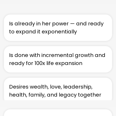
Is already in her power — and ready
to expand it exponentially
Is done with incremental growth and
ready for 100x life expansion
Desires wealth, love, leadership,
health, family, and legacy together