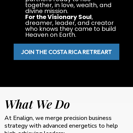
together, in love, wealth, and
divine mission.
For the Visionary Soul
,
dreamer, leader, and creator
who knows they came to build
Heaven on Earth.
JOIN THE COSTA RICA RETREART
What We Do
At Enalign, we merge precision business
strategy with advanced energetics to help