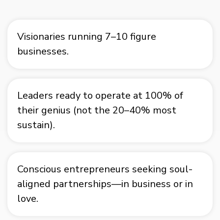
Visionaries running 7–10 figure
businesses.
Leaders ready to operate at 100% of
their genius (not the 20–40% most
sustain).
Conscious entrepreneurs seeking soul-
aligned partnerships—in business or in
love.