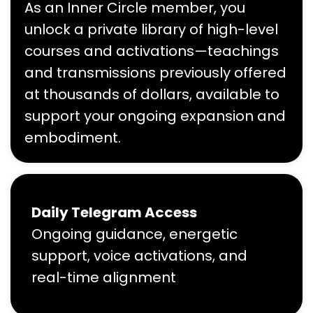
As an Inner Circle member, you
unlock a private library of high-level
courses and activations—teachings
and transmissions previously offered
at thousands of dollars, available to
support your ongoing expansion and
embodiment.
Daily Telegram Access
Ongoing guidance, energetic
support, voice activations, and
real-time alignment