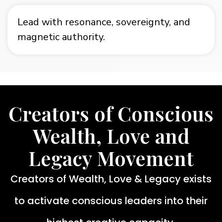
Lead with resonance, sovereignty, and
magnetic authority.
Creators of Conscious
Wealth, Love and
Legacy Movement
Creators of Wealth, Love & Legacy exists
to activate conscious leaders into their