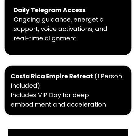
Daily Telegram Access
Ongoing guidance, energetic
support, voice activations, and
real-time alignment
Costa Rica Empire Retreat
(1 Person
Included)
Includes VIP Day for deep
embodiment and acceleration