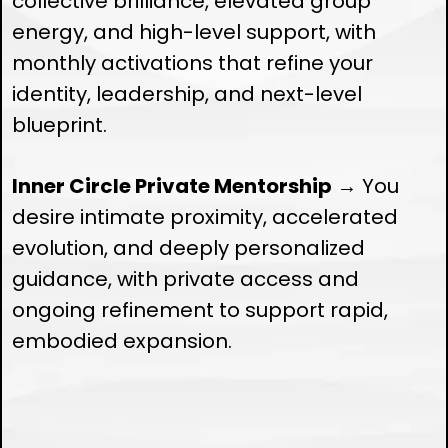
collective brilliance, elevated group
energy, and high-level support, with
monthly activations that refine your
identity, leadership, and next-level
blueprint.
Inner Circle Private Mentorship
→ You
desire intimate proximity, accelerated
evolution, and deeply personalized
guidance, with private access and
ongoing refinement to support rapid,
embodied expansion.