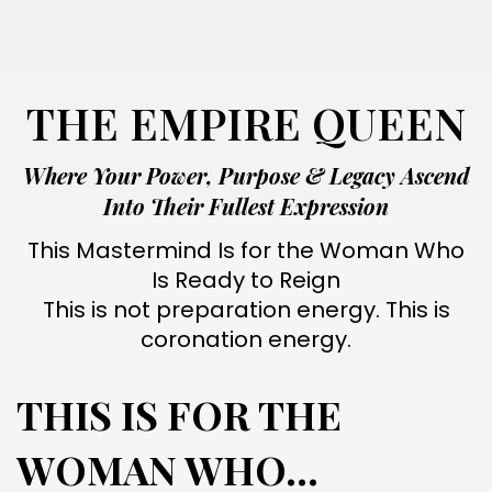
THE EMPIRE QUEEN
Where Your Power, Purpose & Legacy Ascend
Into Their Fullest Expression
This Mastermind Is for the Woman Who
Is Ready to Reign
This is not preparation energy. This is
coronation energy.
THIS IS FOR THE
WOMAN WHO...