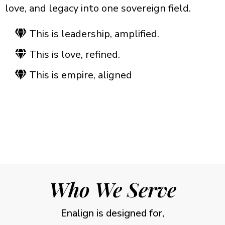
love, and legacy into one sovereign field.
This is leadership, amplified.
This is love, refined.
This is empire, aligned
Who We Serve
Enalign is designed for,