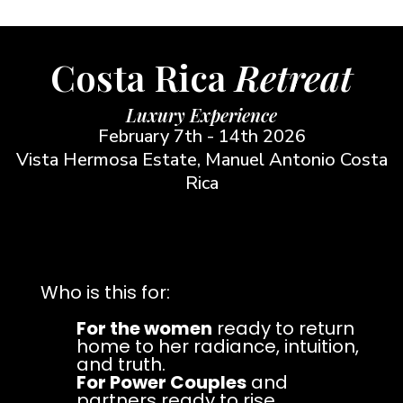
Costa Rica
Retreat
Luxury Experience
February 7th - 14th 2026
Vista Hermosa Estate, Manuel Antonio Costa
Rica
Who is this for:
For the women
ready to return
home to her radiance, intuition,
and truth.
For Power Couples
and
partners ready to rise