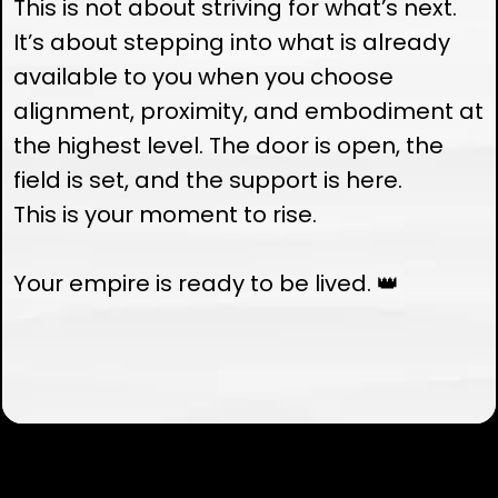
This is not about striving for what’s next.
It’s about stepping into what is already
available to you when you choose
alignment, proximity, and embodiment at
the highest level. The door is open, the
field is set, and the support is here.
This is your moment to rise.
Your empire is ready to be lived. 👑