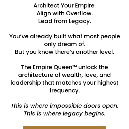
Architect Your Empire.
Align with Overflow.
Lead from Legacy.
You’ve already built what most people
only dream of.
But you know there’s another level.
The Empire Queen™ unlock the
architecture of wealth, love, and
leadership that matches your highest
frequency.
This is where impossible doors open.
This is where legacy begins.