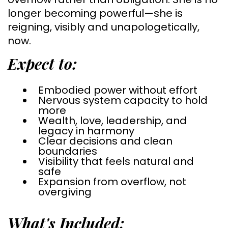
longer becoming powerful—she is
reigning, visibly and unapologetically,
now.
Expect to:
Embodied power without effort
Nervous system capacity to hold
more
Wealth, love, leadership, and
legacy in harmony
Clear decisions and clean
boundaries
Visibility that feels natural and
safe
Expansion from overflow, not
overgiving
What's Included: