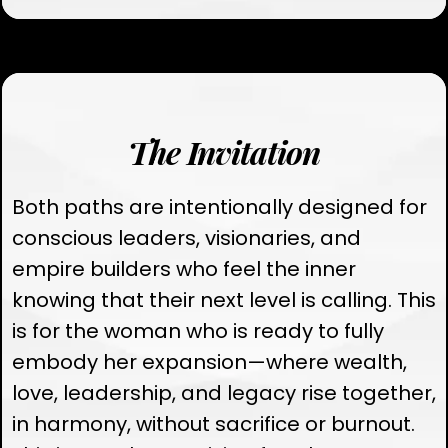
The Invitation
Both paths are intentionally designed for
conscious leaders, visionaries, and
empire builders who feel the inner
knowing that their next level is calling. This
is for the woman who is ready to fully
embody her expansion—where wealth,
love, leadership, and legacy rise together,
in harmony, without sacrifice or burnout.